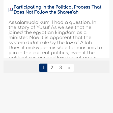
Participating In the Political Process That
Does Not Follow the Sharee’ah
Assalamualaikum. I had a question. In
the story of Yusuf As we see that he
joined the egyptian kingdom as a
minister. Now it is apparent that the
system didnt rule by the law of Allah.
Does it makw permissible for muslims to
join in the current politics, even if the
political system and law doesnt apply
divine law? ..
More
1
2
3
387145
25-11-2018
Debating With Non-Muslims
My friends mock me for being a follower
of Islam, how can I show them that Allah,
the mighty one, is true and that they are