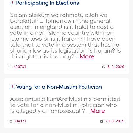
Participating In Elections
Salam aleikum wa rahmatu allah wa
barakatuh.... Tomorrow in the general
election in england is it halal to cast a
vote in a non islamic country with non
islamic laws or is it haram? I have been
told that to vote in a system that has no
shariah law as it's legislation is haram? Is
this right or is it wrong? ..
More
410731
8-1-2020
Voting for a Non-Muslim Politician
AssalamualaikumAre Muslims permitted
to vote for a non-Muslim Politician who
is allegedly a homosexual ? ..
More
394321
20-3-2019