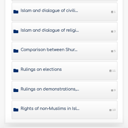
Islam and dialogue of civilizations
1
Islam and dialogue of religions
3
Comparison between Shura (mutual consultation) and democracy
5
Rulings on elections
11
Rulings on demonstrations, worker strikes, hunger strikes, etc.
9
Rights of non-Muslims in Islamic society
10