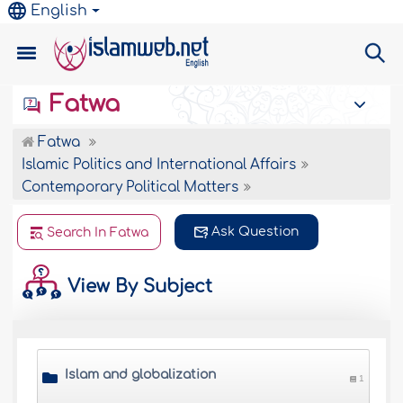
English
Fatwa
Fatwa
Islamic Politics and International Affairs
Contemporary Political Matters
Ask Question
Search In Fatwa
View By Subject
Islam and globalization
1