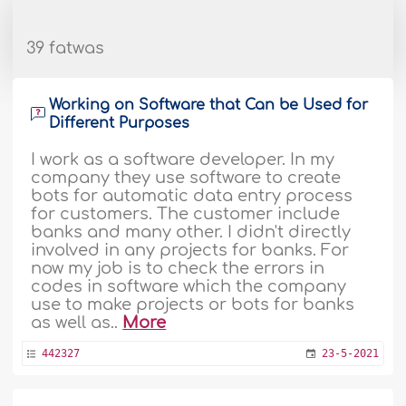
39 fatwas
Working on Software that Can be Used for
Different Purposes
I work as a software developer. In my
company they use software to create
bots for automatic data entry process
for customers. The customer include
banks and many other. I didn't directly
involved in any projects for banks. For
now my job is to check the errors in
codes in software which the company
use to make projects or bots for banks
as well as..
More
442327
23-5-2021