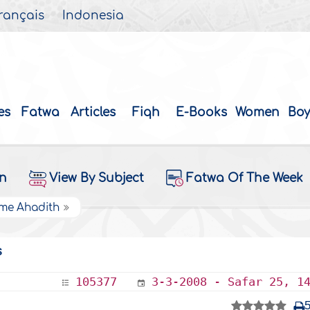
rançais
Indonesia
es
Fatwa
Articles
Fiqh
E-Books
Women
Boy
on
View By Subject
Fatwa Of The Week
ome Ahadith
s
105377
3-3-2008 - Safar 25, 1