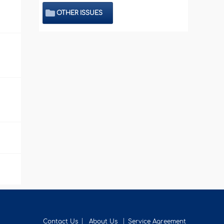
OTHER ISSUES
Contact Us
About Us
Service Agreement