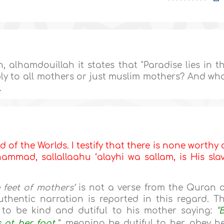
 alhamdouillah it states that "Paradise lies in t
ply to all mothers or just muslim mothers? And wh
.
d of the Worlds. I testify that there is none worthy 
mmad, sallallaahu ‘alayhi wa sallam, is His sla
e feet of mothers’
is not a verse from the Quran 
thentic narration is reported in this regard. T
o be kind and dutiful to his mother saying:
“
 at her foot.
”
, meaning be dutiful to her, obey he