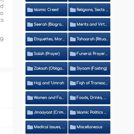
nd
Islamic Creed
Religions, Sects and Da'wah (Call to Islam)
to
ts
Seerah (Biography of the Prophet)
Merits and Virtues
ng
Etiquettes, Morals, Thikr and Du'aa'
Tahaarah (Ritual Purity)
Salah (Prayer)
Funeral: Prayer and Rulings
Zakaah (Obligatory Charity)
Siyaam (Fasting)
Hajj and 'Umrah
Fiqh of Transactions and Inheritance
Women and Family
Foods, Drinks, Clothes and Adornment
Jinaayaat (Criminology) and Islamic Judicial System
Islamic Politics and International Affairs
Medical Issues, Media, Culture and Means of Entertainment
Miscellaneous