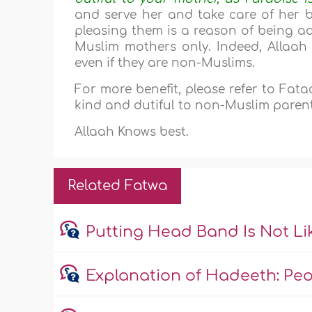
and serve her and take care of her 
pleasing them is a reason of being ad
Muslim mothers only. Indeed, Allaah
even if they are non-Muslims.
For more benefit, please refer to Fa
kind and dutiful to non-Muslim parent
Allaah Knows best.
Related Fatwa
Putting Head Band Is Not L
Explanation of Hadeeth: Peopl