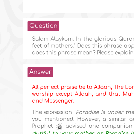
Question
Salam Alaykom. In the glorious Quran,
feet of mothers." Does this phrase ap
does this phrase mean? Please explain
Answer
All perfect praise be to Allaah, The Lor
worship except Allaah, and that Muha
and Messenger.
The expression
‘Paradise is under th
you mentioned. However, a similar au
Prophet
advised one companion t
dutiful to your mother, as Paradise is