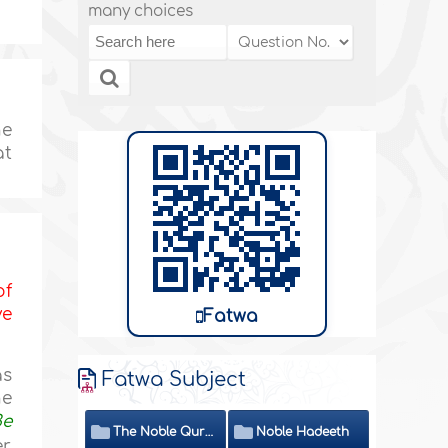
many choices
he
at
of
ve
Fatwa
as
Fatwa Subject
he
Be
The Noble Quran
Noble Hadeeth
r,