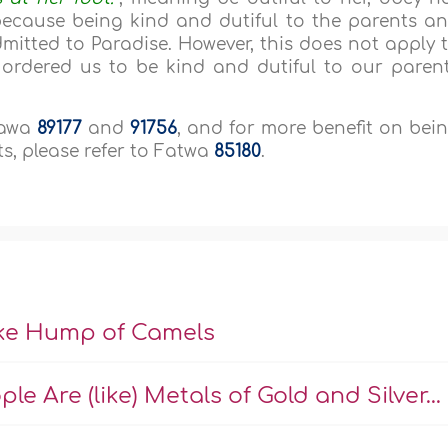
because being kind and dutiful to the parents a
mitted to Paradise. However, this does not apply 
 ordered us to be kind and dutiful to our paren
taawa
89177
and
91756
, and for more benefit on bei
s, please refer to Fatwa
85180
.
ike Hump of Camels
e Are (like) Metals of Gold and Silver...