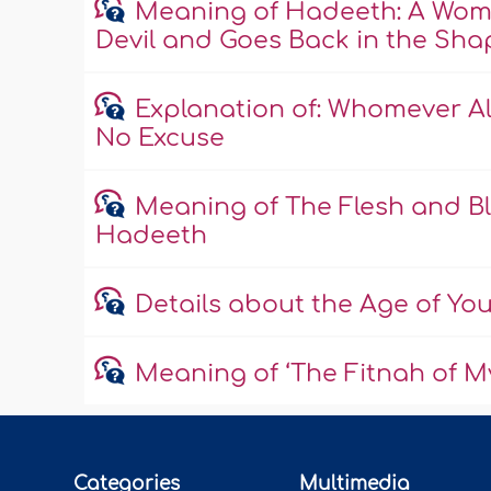
Meaning of Hadeeth: A Wom
Devil and Goes Back in the Shape
Explanation of: Whomever All
No Excuse
Meaning of The Flesh and Bl
Hadeeth
Details about the Age of Yo
Meaning of ‘The Fitnah of My
Categories
Multimedia