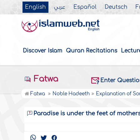
English
عربي
Español
Deutsch
F
Discover Islam
Quran Recitations
Lectur
Fatwa
Enter Questi
Fatwa
Noble Hadeeth
Explanation of S
Paradise is under the feet of mother