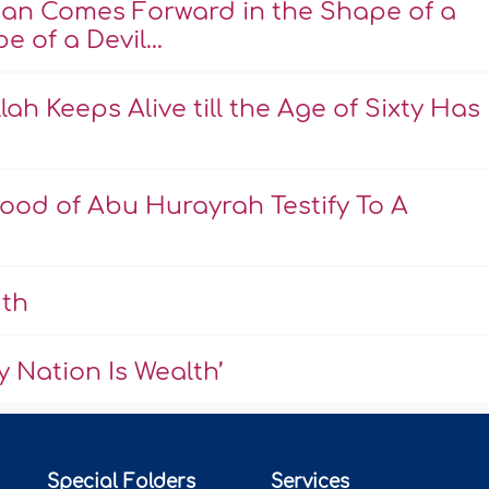
an Comes Forward in the Shape of a
 of a Devil...
ah Keeps Alive till the Age of Sixty Has
ood of Abu Hurayrah Testify To A
uth
 Nation Is Wealth’
Special Folders
Services