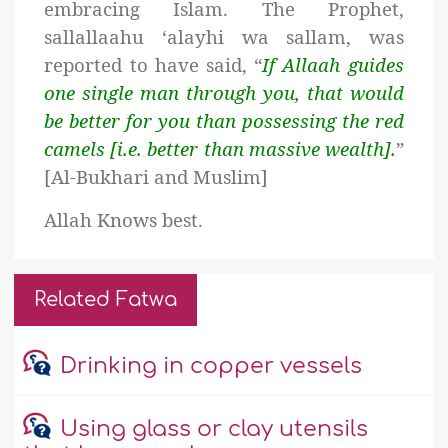
embracing Islam. The Prophet,
sallallaahu ‘alayhi wa sallam, was
reported to have said, “
If Allaah guides
one single man through you, that would
be better for you than possessing the red
camels [i.e. better than massive wealth].
”
[Al-Bukhari and Muslim
]
Allah Knows best.
Related Fatwa
Drinking in copper vessels
Using glass or clay utensils