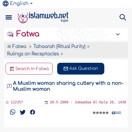
English
Fatwa
Fatwa
Tahaarah (Ritual Purity)
Rulings on Receptacles
Ask Question
Search In Fatwa
A Muslim woman sharing cutlery with a non-
Muslim woman
122357
20-5-2009 - Jumaadaa Al-Oula 26, 1430
540