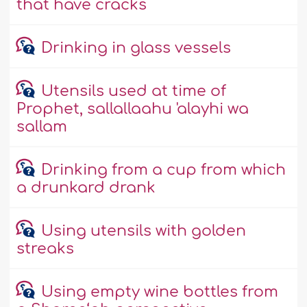
that have cracks
Drinking in glass vessels
Utensils used at time of
Prophet, sallallaahu 'alayhi wa
sallam
Drinking from a cup from which
a drunkard drank
Using utensils with golden
streaks
Using empty wine bottles from