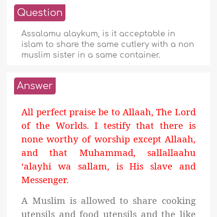
Question
Assalamu alaykum, is it acceptable in
islam to share the same cutlery with a non
muslim sister in a same container.
Answer
All perfect praise be to Allaah, The Lord
of the Worlds. I testify that there is
none worthy of worship except Allaah,
and that Muhammad, sallallaahu
‘alayhi wa sallam, is His slave and
Messenger.
A Muslim is allowed to share cooking
utensils and food utensils and the like