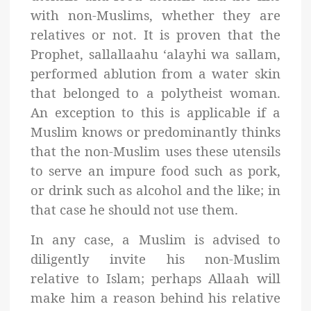
with non-Muslims, whether they are
relatives or not. It is proven that the
Prophet, sallallaahu ‘alayhi wa sallam,
performed ablution from a water skin
that belonged to a polytheist woman.
An exception to this is applicable if a
Muslim knows or predominantly thinks
that the non-Muslim uses these utensils
to serve an impure food such as pork,
or drink such as alcohol and the like; in
that case he should not use them
.
In any case, a Muslim is advised to
diligently invite his non-Muslim
relative to Islam; perhaps Allaah will
make him a reason behind his relative