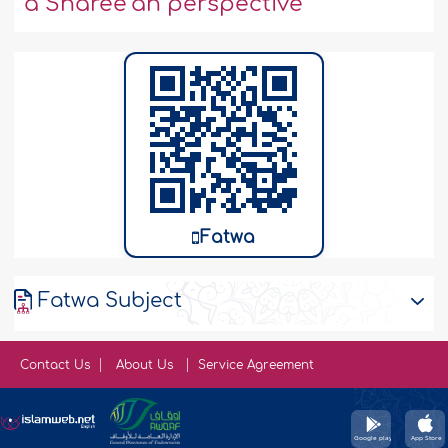
a Sharee‘ah perspective
Fatwa
Fatwa Subject
Contact Us
About Us
Service Agreement