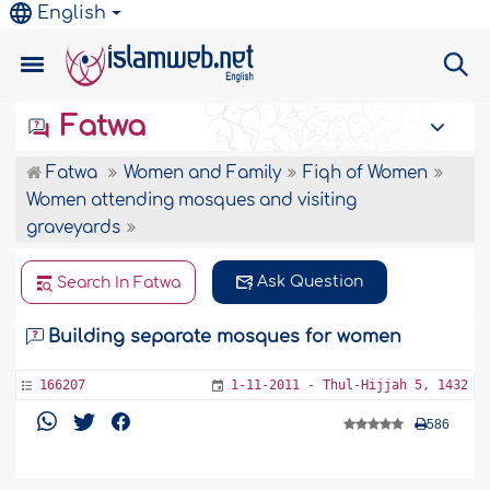
English
Fatwa
Fatwa
Women and Family
Fiqh of Women
Women attending mosques and visiting
graveyards
Ask Question
Search In Fatwa
Building separate mosques for women
166207
1-11-2011 - Thul-Hijjah 5, 1432
586