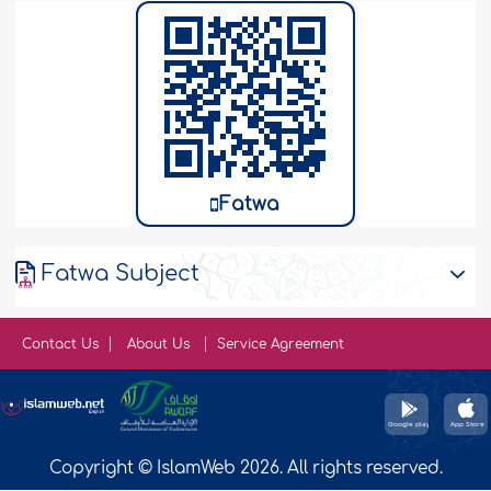
Fatwa
Fatwa Subject
Contact Us
About Us
Service Agreement
Copyright © IslamWeb 2026. All rights reserved.