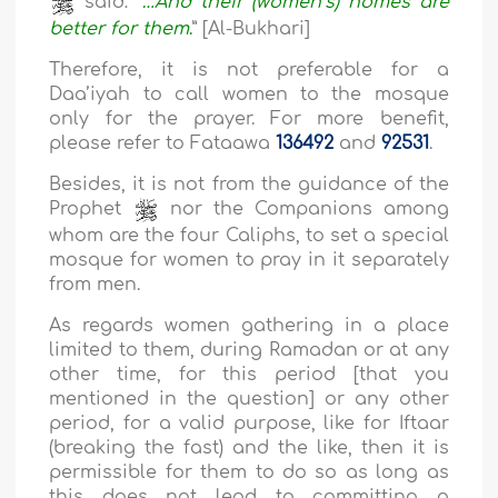
said: “
…And their (women’s) homes are
better for them
.
” [Al-Bukhari]
Therefore, it is not preferable for a
Daa’iyah to call women to the mosque
only for the prayer. For more benefit,
please refer to Fataawa
136492
and
92531
.
Besides, it is not from the guidance of the
Prophet
nor the Companions among
whom are the four Caliphs, to set a special
mosque for women to pray in it separately
from men.
As regards women gathering in a place
limited to them, during Ramadan or at any
other time, for this period [that you
mentioned in the question] or any other
period, for a valid purpose, like for Iftaar
(breaking the fast) and the like, then it is
permissible for them to do so as long as
this does not lead to committing a