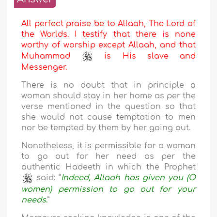
All perfect praise be to Allaah, The Lord of
the Worlds. I testify that there is none
worthy of worship except Allaah, and that
Muhammad
is His slave and
Messenger.
There is no doubt that in principle a
woman should stay in her home as per the
verse mentioned in the question so that
she would not cause temptation to men
nor be tempted by them by her going out.
Nonetheless, it is permissible for a woman
to go out for her need as per the
authentic Hadeeth in which the Prophet
said: “
Indeed, Allaah has given you (O
women) permission to go out for your
needs
.
”