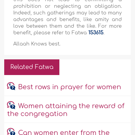
prohibition or neglecting an obligation.
Indeed, such gatherings may lead to many
advantages and benefits, like amity and
love between them and the like. For more
benefit, please refer to Fatwa
153615
.
Allaah Knows best.
Related Fatwa
Best rows in prayer for women
Women attaining the reward of
the congregation
Can women enter from the