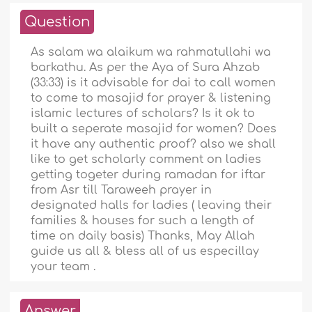
Question
As salam wa alaikum wa rahmatullahi wa
barkathu. As per the Aya of Sura Ahzab
(33:33) is it advisable for dai to call women
to come to masajid for prayer & listening
islamic lectures of scholars? Is it ok to
built a seperate masajid for women? Does
it have any authentic proof? also we shall
like to get scholarly comment on ladies
getting togeter during ramadan for iftar
from Asr till Taraweeh prayer in
designated halls for ladies ( leaving their
families & houses for such a length of
time on daily basis) Thanks, May Allah
guide us all & bless all of us especillay
your team .
Answer