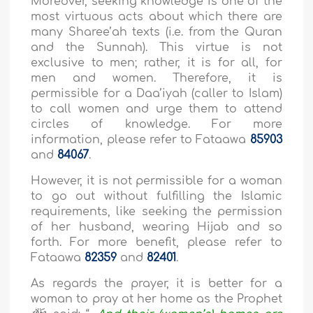
Moreover, seeking knowledge is one of the
most virtuous acts about which there are
many Sharee’ah texts (i.e. from the Quran
and the Sunnah). This virtue is not
exclusive to men; rather, it is for all, for
men and women. Therefore, it is
permissible for a Daa’iyah (caller to Islam)
to call women and urge them to attend
circles of knowledge. For more
information, please refer to Fataawa
85903
and
84067
.
However, it is not permissible for a woman
to go out without fulfilling the Islamic
requirements, like seeking the permission
of her husband, wearing Hijab and so
forth. For more benefit, please refer to
Fataawa
82359
and
82401
.
As regards the prayer, it is better for a
woman to pray at her home as the Prophet