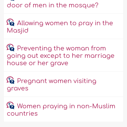
door of men in the mosque?
Allowing women to pray in the
Masjid
Preventing the woman from
going out except to her marriage
house or her grave
Pregnant women visiting
graves
Women praying in non-Muslim
countries