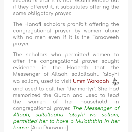
second is that it is not recommended but
if they offered it, it substitutes offering the
same obligatory prayer.
The Hanafi scholars prohibit offering the
congregational prayer by women alone
with no men even if it is the Taraaweeh
prayer.
The scholars who permitted women to
offer the congregational prayer sought
evidence in the Hadeeth that the
Messenger of Allaah, sallallaahu ‘alayhi
wa sallam, used to visit
Umm Waraqah
and used to call her 'the martyr'. She had
memorized the Quran and used to lead
the women of her household in
congregational prayer.
The Messenger of
Allaah, sallallaahu ‘alayhi wa sallam,
permitted her to have a Mu’aththin in her
house
. [Abu Daawood]