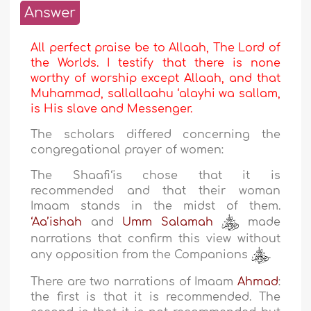
Answer
All perfect praise be to Allaah, The Lord of
the Worlds. I testify that there is none
worthy of worship except Allaah, and that
Muhammad, sallallaahu ‘alayhi wa sallam,
is His slave and Messenger.
The scholars differed concerning the
congregational prayer of women:
The Shaafi‘is chose that it is
recommended and that their woman
Imaam stands in the midst of them.
‘Aa’ishah
and
Umm Salamah
made
narrations that confirm this view without
any opposition from the Companions
.
There are two narrations of Imaam
Ahmad
:
the first is that it is recommended. The