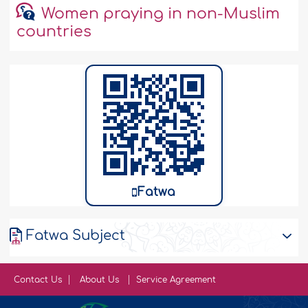
Women praying in non-Muslim
countries
Fatwa
Fatwa Subject
Contact Us
About Us
Service Agreement