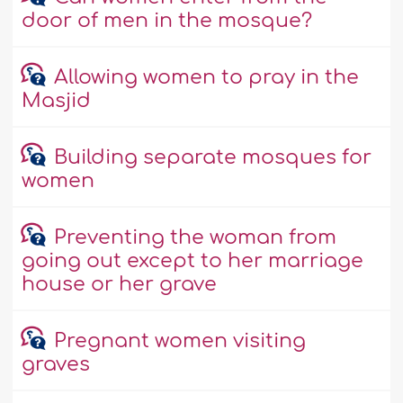
door of men in the mosque?
Allowing women to pray in the
Masjid
Building separate mosques for
women
Preventing the woman from
going out except to her marriage
house or her grave
Pregnant women visiting
graves