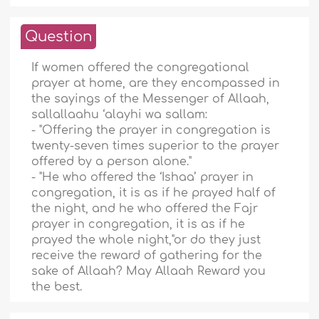
Question
If women offered the congregational
prayer at home, are they encompassed in
the sayings of the Messenger of Allaah,
sallallaahu ‘alayhi wa sallam:
- "Offering the prayer in congregation is
twenty-seven times superior to the prayer
offered by a person alone."
- "He who offered the ‘Ishaa’ prayer in
congregation, it is as if he prayed half of
the night, and he who offered the Fajr
prayer in congregation, it is as if he
prayed the whole night,"or do they just
receive the reward of gathering for the
sake of Allaah? May Allaah Reward you
the best.