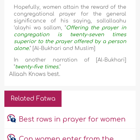
Hopefully, women attain the reward of the
congregational prayer for the general
significance of his saying, sallallaahu
‘alayhi wa sallam, "
Offering the prayer in
congregation is twenty-seven times
superior to the prayer offered by a person
alone.
" [Al-Bukhari and Muslim]
In another narration of [Al-Bukhari]
"
twenty-five times.
"
Allaah Knows best.
Related Fatwa
Best rows in prayer for women
Can women enter from the