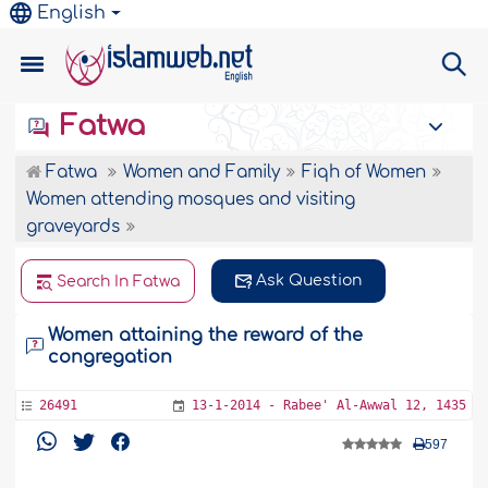
English
Fatwa
Fatwa
Women and Family
Fiqh of Women
Women attending mosques and visiting
graveyards
Ask Question
Search In Fatwa
Women attaining the reward of the
congregation
26491
13-1-2014 - Rabee' Al-Awwal 12, 1435
597