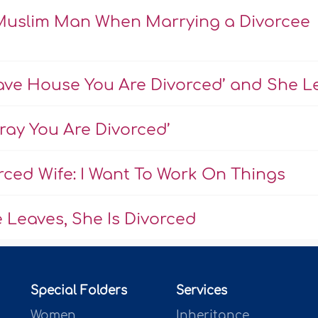
a Muslim Man When Marrying a Divorcee
ave House You Are Divorced’ and She Le
Pray You Are Divorced’
ced Wife: I Want To Work On Things
 Leaves, She Is Divorced
Special Folders
Services
Women
Inheritance