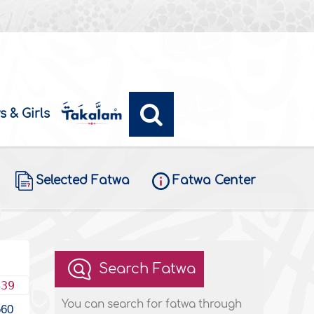
s & Girls
Selected Fatwa
Fatwa Center
Search Fatwa
439
You can search for fatwa through
560