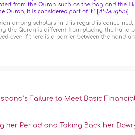
rated from the Quran such as the bag and the lik
e Quran, it is considered part of it.
” [
Al-Mughni
]
inion among scholars in this regard is concerned. 
ng the Quran is different from placing the hand 
eved even if there is a barrier between the hand a
sband’s Failure to Meet Basic Financia
ng her Period and Taking Back her Dowr