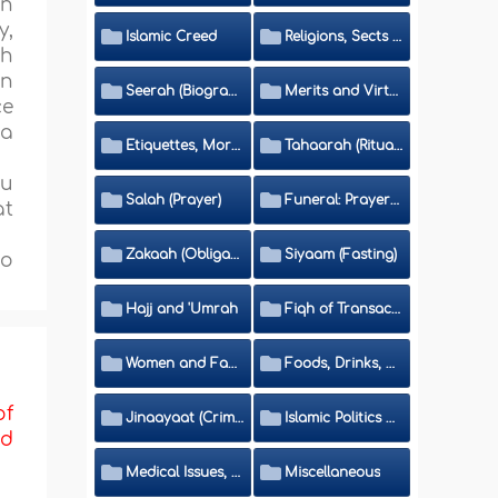
en
y,
Islamic Creed
Religions, Sects and Da'wah (Call to Islam)
th
on
Seerah (Biography of the Prophet)
Merits and Virtues
ce
 a
Etiquettes, Morals, Thikr and Du'aa'
Tahaarah (Ritual Purity)
ou
Salah (Prayer)
Funeral: Prayer and Rulings
at
Zakaah (Obligatory Charity)
Siyaam (Fasting)
to
Hajj and 'Umrah
Fiqh of Transactions and Inheritance
Women and Family
Foods, Drinks, Clothes and Adornment
of
Jinaayaat (Criminology) and Islamic Judicial System
Islamic Politics and International Affairs
nd
Medical Issues, Media, Culture and Means of Entertainment
Miscellaneous