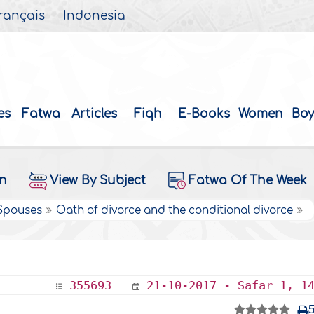
rançais
Indonesia
es
Fatwa
Articles
Fiqh
E-Books
Women
Boy
on
View By Subject
Fatwa Of The Week
 Spouses
Oath of divorce and the conditional divorce
355693
21-10-2017 - Safar 1, 1