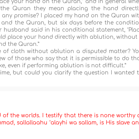
place your hand on the Quran,” and in general wh
the Quran they mean placing the hand directl
g any promise? I placed my hand on the Quran wi
 and the Quran, but six days before the conditi
r husband said in his conditional statement, ‘Pla
d place your hand directly with ablution, without
nd the Quran.”
e of cloth without ablution a disputed matter? Y
ew of those who say that it is permissible to do th
ke, even if performing ablution is not difficult.”
me, but could you clarify the question I wanted 
d of the worlds. I testify that there is none worthy 
d, sallallaahu ‘alayhi wa sallam, is His slave a