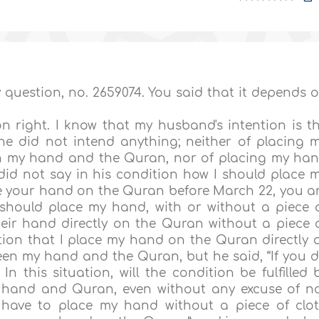
 question, no. 2659074. You said that it depends 
ion right. I know that my husband's intention is t
 he did not intend anything; neither of placing 
en my hand and the Quran, nor of placing my ha
 did not say in his condition how I should place 
ce your hand on the Quran before March 22, you a
 should place my hand, with or without a piece 
heir hand directly on the Quran without a piece 
tion that I place my hand on the Quran directly 
tween my hand and the Quran, but he said, “If you 
 this situation, will the condition be fulfilled 
y hand and Quran, even without any excuse of n
 have to place my hand without a piece of clo