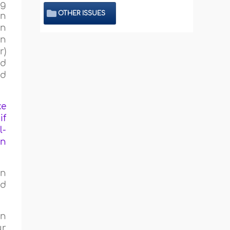
ng
OTHER ISSUES
en
in
on
r)
ed
nd
ke
if
l-
an
an
ed
en
ur