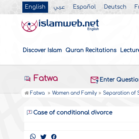
English
عربي
Español
Deutsch
F
Discover Islam
Quran Recitations
Lectur
Fatwa
Enter Questi
Fatwa
Women and Family
Separation of
Case of conditional divorce