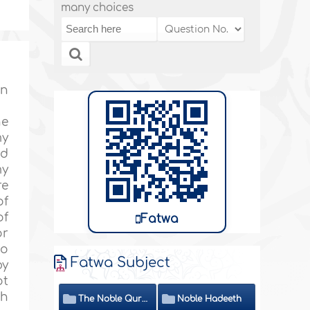
many choices
on
he
my
nd
my
re
of
of
Fatwa
or
do
Fatwa Subject
by
ot
th
The Noble Quran
Noble Hadeeth