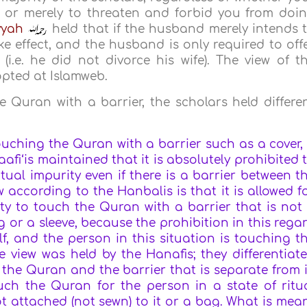
 or merely to threaten and forbid you from doi
yyah
held that if the husband merely intends 
ke effect, and the husband is only required to off
i.e. he did not divorce his wife). The view of t
opted at Islamweb.
 Quran with a barrier, the scholars held differe
ouching the Quran with a barrier such as a cover,
haafi‘is maintained that it is absolutely prohibited 
tual impurity even if there is a barrier between t
according to the Hanbalis is that it is allowed f
ity to touch the Quran with a barrier that is not
ag or a sleeve, because the prohibition in this rega
f, and the person in this situation is touching t
view was held by the Hanafis; they differentiat
 the Quran and the barrier that is separate from i
ouch the Quran for the person in a state of ritu
ot attached (not sewn) to it or a bag. What is mea