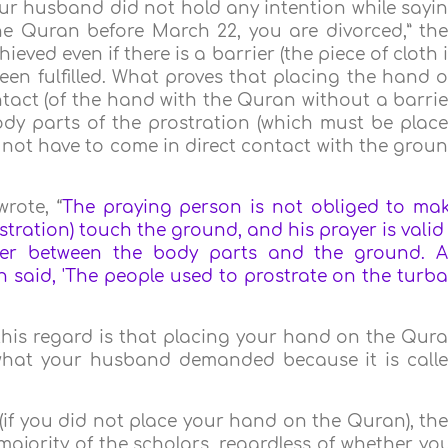
your husband did not hold any intention while sayi
he Quran before March 22, you are divorced,” th
ved even if there is a barrier (the piece of cloth 
been fulfilled. What proves that placing the hand 
tact (of the hand with the Quran without a barrie
ody parts of the prostration (which must be plac
not have to come in direct contact with the grou
rote, “
The praying person is not obliged to ma
tration) touch the ground, and his prayer is valid 
rier between the body parts and the ground. A
an said, 'The people used to prostrate on the turb
n this regard is that placing your hand on the Qur
s what your husband demanded because it is call
 (if you did not place your hand on the Quran), th
majority of the scholars, regardless of whether yo