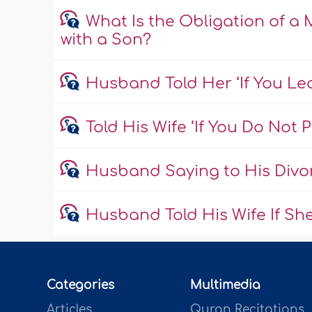
What Is the Obligation of 
with a Son?
Husband Told Her ‘If You Le
Told His Wife ‘If You Do Not 
Husband Saying to His Divor
Husband Told His Wife If She
Categories
Multimedia
Articles
Quran Recitations