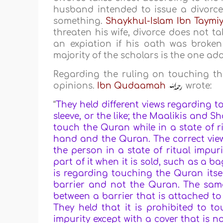
husband intended to issue a divorce
something.
Shaykhul-Islam Ibn Taymi
threaten his wife, divorce does not ta
an expiation if his oath was broken (
majority of the scholars is the one ad
Regarding the ruling on touching the
opinions.
Ibn Qudaamah
wrote:
“
They held different views regarding t
sleeve, or the like; the Maalikis and S
touch the Quran while in a state of ri
hand and the Quran. The correct view 
the person in a state of ritual impur
part of it when it is sold, such as a b
is regarding touching the Quran itsel
barrier and not the Quran. The same 
between a barrier that is attached to
They held that it is prohibited to t
impurity except with a cover that is n