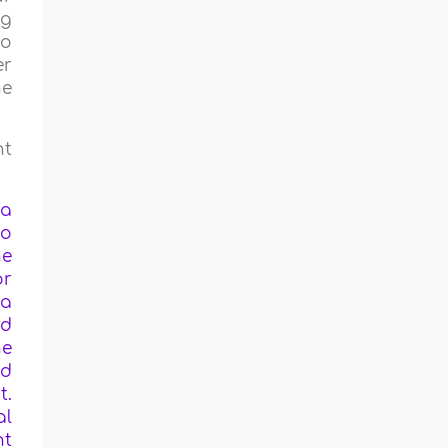
ng
to
er
he
nt
 a
to
he
or
 a
rd
he
ed
t.
al
nt