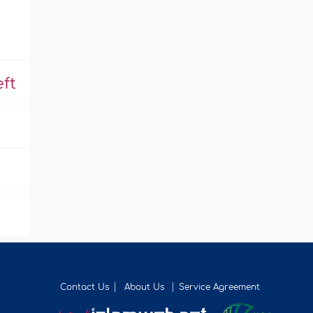
ft
Contact Us
About Us
Service Agreement