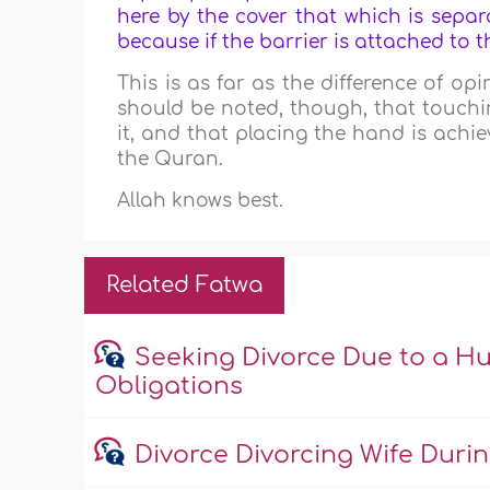
here by the cover that which is sepa
because if the barrier is attached to th
This is as far as the difference of op
should be noted, though, that touchi
it, and that placing the hand is achi
the Quran.
Allah knows best.
Related Fatwa
Seeking Divorce Due to a Hu
Obligations
Divorce Divorcing Wife Duri