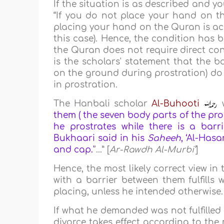
If the situation is as described and 
“If you do not place your hand on t
placing your hand on the Quran is achie
this case). Hence, the condition has 
the Quran does not require direct con
is the scholars' statement that the b
on the ground during prostration) do 
in prostration.
The Hanbali scholar
Al-Buhooti
w
them ( the seven body parts of the pros
he prostrates while there is a bar
Bukhaari said in his
Saheeh
, ‘Al-Has
and cap.'
’...” [
Ar-Rawdh Al-Murbi’
]
Hence, the most likely correct view i
with a barrier between them fulfill
placing, unless he intended otherwise.
If what he demanded was not fulfilled
divorce takes effect according to the 