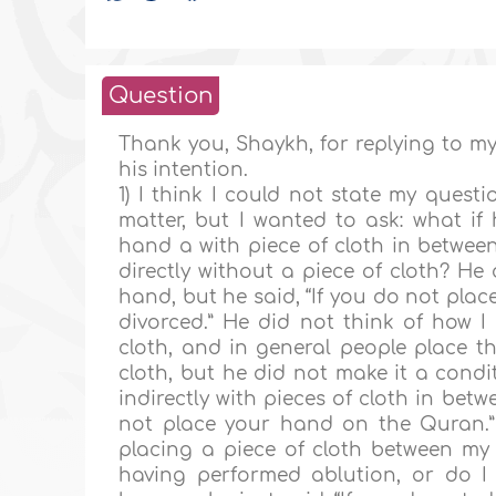
Question
Thank you, Shaykh, for replying to my
his intention.
1) I think I could not state my quest
matter, but I wanted to ask: what if
hand a with piece of cloth in betwe
directly without a piece of cloth? He
hand, but he said, “If you do not pla
divorced.” He did not think of how I
cloth, and in general people place t
cloth, but he did not make it a condi
indirectly with pieces of cloth in be
not place your hand on the Quran.” In
placing a piece of cloth between m
having performed ablution, or do I