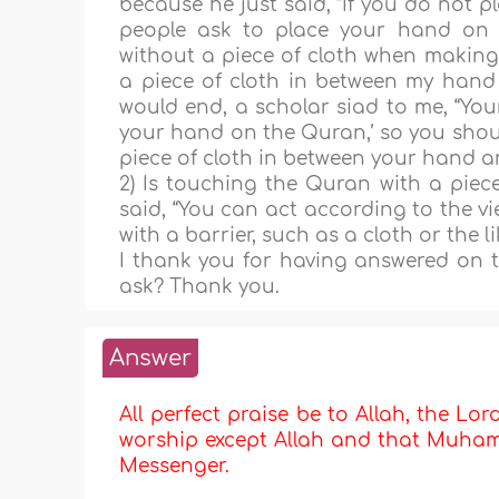
because he just said, “If you do not 
people ask to place your hand on 
without a piece of cloth when makin
a piece of cloth in between my hand
would end, a scholar siad to me, “You
your hand on the Quran,’ so you shoul
piece of cloth in between your hand a
2) Is touching the Quran with a piec
said, “You can act according to the vi
with a barrier, such as a cloth or the li
I thank you for having answered on ti
ask? Thank you.
Answer
All perfect praise be to Allah, the Lor
worship except Allah and that Muhamma
Messenger.