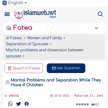
English
Fatwa
Fatwa
Women and Family
Separation of Spouses
Marital problems and dissension between
spouses
Ask Question
Search In Fatwa
Marital Problems and Separation While They
Have 4 Children
446356
25-8-2021 - Muharram 17, 1443
412