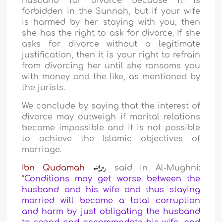
husband for divorce because it is
forbidden in the Sunnah, but if your wife
is harmed by her staying with you, then
she has the right to ask for divorce. If she
asks for divorce without a legitimate
justification, then it is your right to refrain
from divorcing her until she ransoms you
with money and the like, as mentioned by
the jurists.
We conclude by saying that the interest of
divorce may outweigh if marital relations
become impossible and it is not possible
to achieve the Islamic objectives of
marriage.
Ibn Qudamah
said in Al-Mughni:
“
Conditions may get worse between the
husband and his wife and thus staying
married will become a total corruption
and harm by just obligating the husband