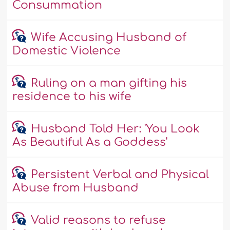
Consummation
Wife Accusing Husband of
Domestic Violence
Ruling on a man gifting his
residence to his wife
Husband Told Her: 'You Look
As Beautiful As a Goddess'
Persistent Verbal and Physical
Abuse from Husband
Valid reasons to refuse