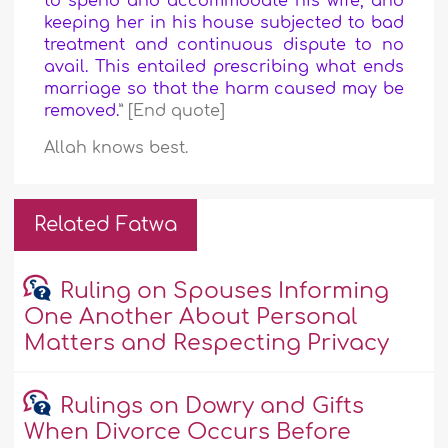
to spend and accommodate his wife, and
keeping her in his house subjected to bad
treatment and continuous dispute to no
avail. This entailed prescribing what ends
marriage so that the harm caused may be
removed.
” [End quote]
Allah knows best.
Related Fatwa
Ruling on Spouses Informing
One Another About Personal
Matters and Respecting Privacy
Rulings on Dowry and Gifts
When Divorce Occurs Before