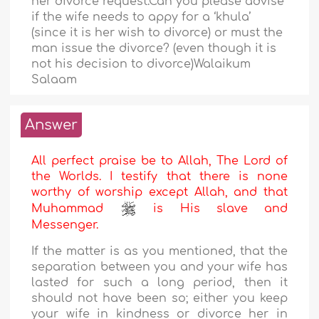
her divorce request.Can you please advise
if the wife needs to appy for a ‘khula’
(since it is her wish to divorce) or must the
man issue the divorce? (even though it is
not his decision to divorce)Walaikum
Salaam
Answer
All perfect praise be to Allah, The Lord of
the Worlds. I testify that there is none
worthy of worship except Allah, and that
Muhammad
is His slave and
Messenger.
If the matter is as you mentioned, that the
separation between you and your wife has
lasted for such a long period, then it
should not have been so; either you keep
your wife in kindness or divorce her in