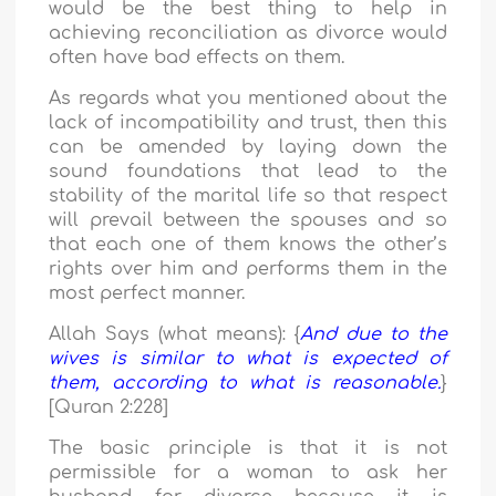
would be the best thing to help in
achieving reconciliation as divorce would
often have bad effects on them.
As regards what you mentioned about the
lack of incompatibility and trust, then this
can be amended by laying down the
sound foundations that lead to the
stability of the marital life so that respect
will prevail between the spouses and so
that each one of them knows the other’s
rights over him and performs them in the
most perfect manner.
Allah Says (what means): {
And due to the
wives is similar to what is expected of
them, according to what is reasonable.
}
[Quran 2:228]
The basic principle is that it is not
permissible for a woman to ask her