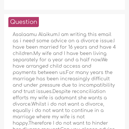
Question
Asalaamu Alaikum.I am writing this email
as i need some advice on a divorce issue.I
have been married for 16 years and have 4
children.My wife and I have been living
separately for a year and a half now.We
have arranged child access and
payments between us.For many years the
marriage has been increasingly difficult
and under pressure due to incompatibility
and trust issues.Despite reconciliation
efforts my wife is adamant she wants a
divorce.Whilst i do not want a divorce,
equally i do not want to continue in a
marriage where my wife is not
happy.Therefore I do not want to hinder