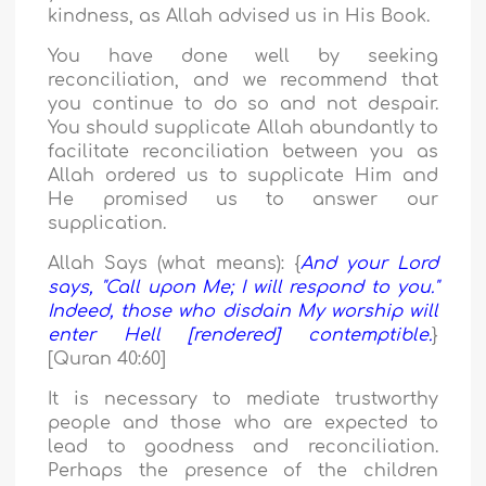
kindness, as Allah advised us in His Book.
You have done well by seeking
reconciliation, and we recommend that
you continue to do so and not despair.
You should supplicate Allah abundantly to
facilitate reconciliation between you as
Allah ordered us to supplicate Him and
He promised us to answer our
supplication.
Allah Says (what means): {
And your Lord
says, "Call upon Me; I will respond to you."
Indeed, those who disdain My worship will
enter Hell [rendered] contemptible.
}
[Quran 40:60]
It is necessary to mediate trustworthy
people and those who are expected to
lead to goodness and reconciliation.
Perhaps the presence of the children