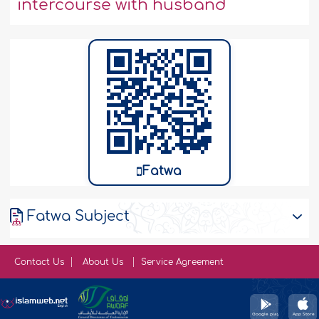
intercourse with husband
Fatwa
Fatwa Subject
Contact Us
About Us
Service Agreement