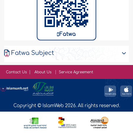
Fatwa
Fatwa Subject
Contact Us
About Us
Service Agreement
Copyright © IslamWeb 2026. All rights reserved.