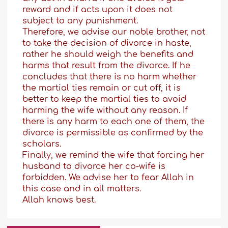
reward and if acts upon it does not
subject to any punishment.
Therefore, we advise our noble brother, not
to take the decision of divorce in haste,
rather he should weigh the benefits and
harms that result from the divorce. If he
concludes that there is no harm whether
the martial ties remain or cut off, it is
better to keep the martial ties to avoid
harming the wife without any reason. If
there is any harm to each one of them, the
divorce is permissible as confirmed by the
scholars.
Finally, we remind the wife that forcing her
husband to divorce her co-wife is
forbidden. We advise her to fear Allah in
this case and in all matters.
Allah knows best.