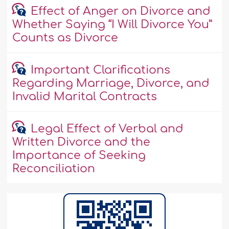
Effect of Anger on Divorce and
Whether Saying “I Will Divorce You”
Counts as Divorce
Important Clarifications
Regarding Marriage, Divorce, and
Invalid Marital Contracts
Legal Effect of Verbal and
Written Divorce and the
Importance of Seeking
Reconciliation