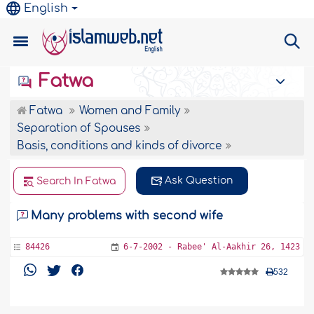
English
Fatwa
Fatwa
Women and Family
Separation of Spouses
Basis, conditions and kinds of divorce
Ask Question
Search In Fatwa
Many problems with second wife
84426
6-7-2002 - Rabee' Al-Aakhir 26, 1423
532