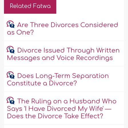
Related Fatwa
Are Three Divorces Considered
as One?
Divorce Issued Through Written
Messages and Voice Recordings
Does Long-Term Separation
Constitute a Divorce?
The Ruling on a Husband Who
Says 'I Have Divorced My Wife' —
Does the Divorce Take Effect?