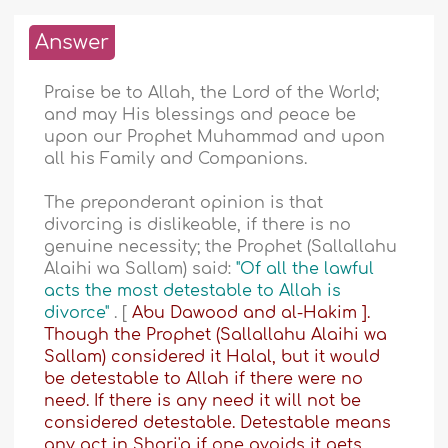
Answer
Praise be to Allah, the Lord of the World;
and may His blessings and peace be
upon our Prophet Muhammad and upon
all his Family and Companions.
The preponderant opinion is that
divorcing is dislikeable, if there is no
genuine necessity; the Prophet (Sallallahu
Alaihi wa Sallam) said:
"Of all the lawful
acts the most detestable to Allah is
divorce"
. [
Abu Dawood and
al-Hakim
].
Though the Prophet (Sallallahu Alaihi wa
Sallam) considered it Halal, but it would
be detestable to Allah if there were no
need. If there is any need it will not be
considered detestable. Detestable means
any act in Shari'a if one avoids it gets