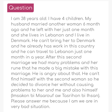
Question
I am 38 years old. I have 4 children. My
husband married another woman 6 month
ago and he left with her just one month
and she lives in Lebanon and I live in
Denmark. He can't bring her to Denmark
and he already has work in this country
and he can travel to Lebanon just one
month in a year. After this second
marriage we had many problems and her
rune that he made a big mistake with this
marriage. He is angry about that. He can't
find himself with the second woman so he
decided to divorce her without causing
problems to her and me and also himself
(Imsakon bi Maarouf aw Tasrihon bi Ihsan).
Please answer me because I am we are in
very bad situation.