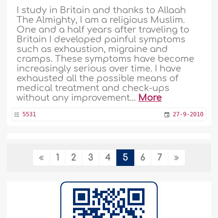
I study in Britain and thanks to Allaah
The Almighty, I am a religious Muslim.
One and a half years after traveling to
Britain I developed painful symptoms
such as exhaustion, migraine and
cramps. These symptoms have become
increasingly serious over time. I have
exhausted all the possible means of
medical treatment and check-ups
without any improvement...
More
5531
27-9-2010
Consult physicians and use Ruqyah based
1
2
3
4
5
6
7
on the Sharee'ah
I suffer from a strange illness that
physicians have failed to diagnose. I
tried treatment with Ruqyah but my
condition has not improved. What
should I do? ..
More