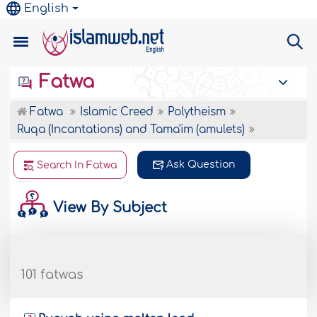
English
Fatwa
Fatwa
Islamic Creed
Polytheism
Ruqa (Incantations) and Tama'im (amulets)
Ask Question
Search In Fatwa
View By Subject
101 fatwas