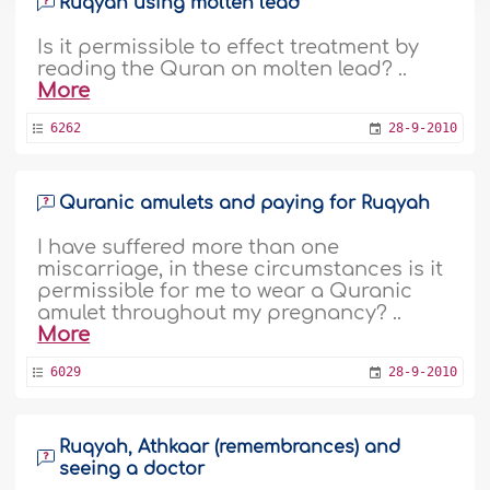
Ruqyah using molten lead
Is it permissible to effect treatment by
reading the Quran on molten lead? ..
More
6262
28-9-2010
Quranic amulets and paying for Ruqyah
I have suffered more than one
miscarriage, in these circumstances is it
permissible for me to wear a Quranic
amulet throughout my pregnancy? ..
More
6029
28-9-2010
Ruqyah, Athkaar (remembrances) and
seeing a doctor