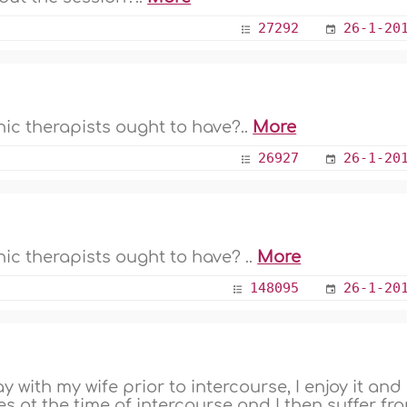
27292
26-1-20
nic therapists ought to have?..
More
26927
26-1-20
ic therapists ought to have? ..
More
148095
26-1-20
 with my wife prior to intercourse, I enjoy it and
es at the time of intercourse and I then suffer fr