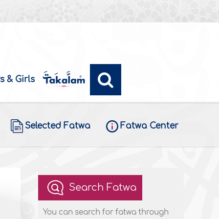
s & Girls
Selected Fatwa
Fatwa Center
Search Fatwa
You can search for fatwa through