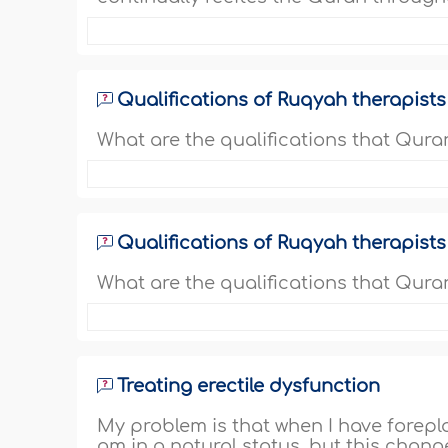
Qualifications of Ruqyah therapists
What are the qualifications that Qura
Qualifications of Ruqyah therapists
What are the qualifications that Quran
Treating erectile dysfunction
My problem is that when I have foreplay
am in a natural status, but this chang