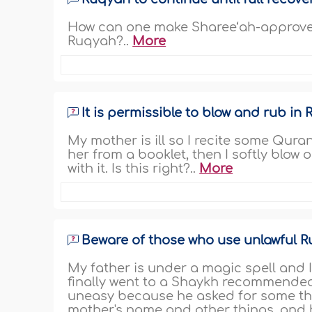
How can one make Sharee‘ah-approved
Ruqyah?..
More
It is permissible to blow and rub in
My mother is ill so I recite some Qu
her from a booklet, then I softly blow
with it. Is this right?..
More
Beware of those who use unlawful 
My father is under a magic spell and I
finally went to a Shaykh recommended 
uneasy because he asked for some thi
mother's name and other things, and h