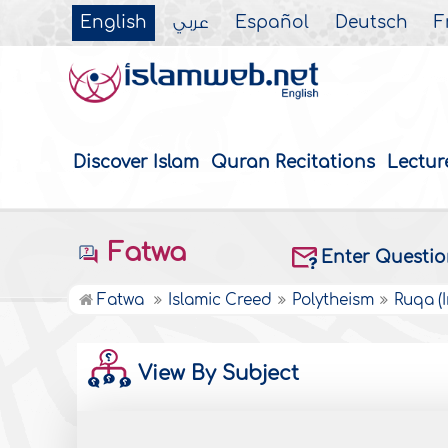
English
عربي
Español
Deutsch
F
Discover Islam
Quran Recitations
Lectur
Fatwa
Enter Questi
Fatwa
Islamic Creed
Polytheism
Ruqa (
View By Subject