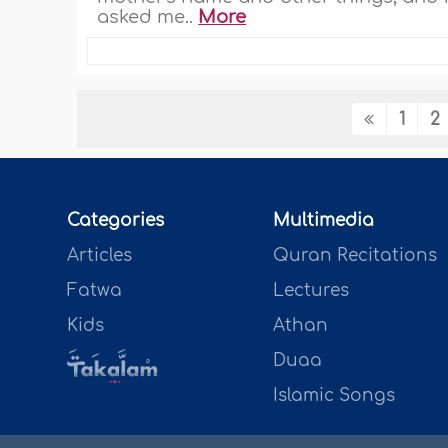
asked me..
More
1
2
Categories
Multimedia
Articles
Quran Recitations
Fatwa
Lectures
Kids
Athan
Duaa
Islamic Songs