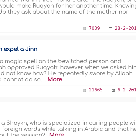
 would make Ruqyah for her another time. Knowin
 do they ask about the name of the mother nor
7009
28-2-20
n expel a Jinn
 a magic spell on the bewitched person and
‘ah approved Ruqyah; however, when we asked hi
 did not know how? He repeatedly swore by Allaah
 cannot do so. ..
More
21665
6-2-20
o a Shaykh, who is specialized in curing people wi
foreign words while talking in Arabic and that h
out the session?..
More