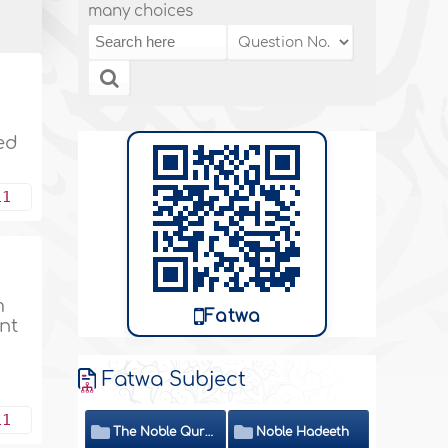
many choices
led
11
m
Fatwa
nt
Fatwa Subject
11
The Noble Quran
Noble Hadeeth