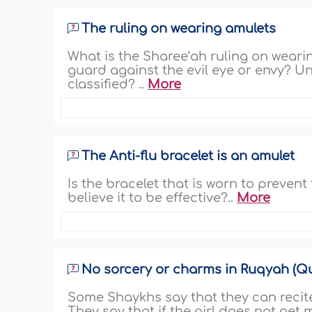
The ruling on wearing amulets
What is the Sharee‘ah ruling on weari
guard against the evil eye or envy? U
classified? ..
More
The Anti-flu bracelet is an amulet
Is the bracelet that is worn to preven
believe it to be effective?..
More
No sorcery or charms in Ruqyah (Qu
Some Shaykhs say that they can recite 
They say that if the girl does not get