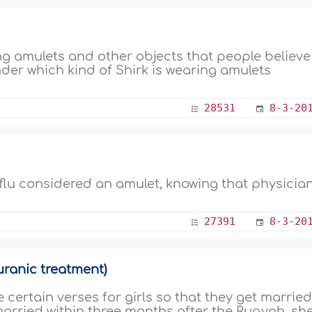
ng amulets and other objects that people believe
nder which kind of Shirk is wearing amulets
28531
8-3-20
t flu considered an amulet, knowing that physicia
27391
8-3-20
ranic treatment)
certain verses for girls so that they get married
 married within three months after the Ruqyah, sh