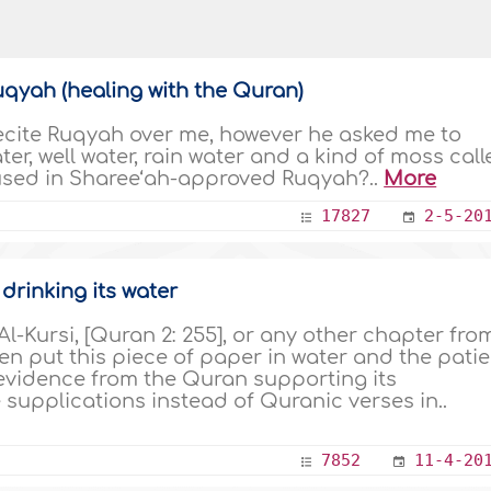
Ruqyah (healing with the Quran)
recite Ruqyah over me, however he asked me to
ater, well water, rain water and a kind of moss cal
used in Sharee‘ah-approved Ruqyah?..
More
17827
2-5-20
drinking its water
f Al-Kursi, [Quran 2: 255], or any other chapter fro
n put this piece of paper in water and the patie
ere evidence from the Quran supporting its
se supplications instead of Quranic verses in..
7852
11-4-20