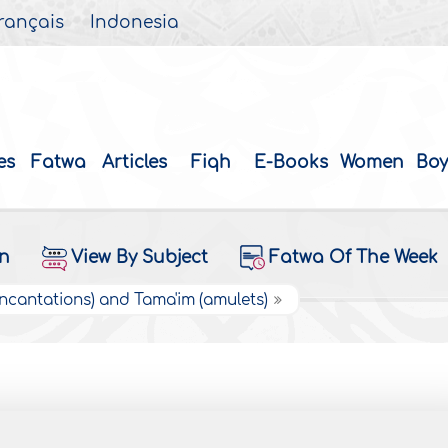
rançais
Indonesia
es
Fatwa
Articles
Fiqh
E-Books
Women
Boy
on
View By Subject
Fatwa Of The Week
Incantations) and Tama'im (amulets)