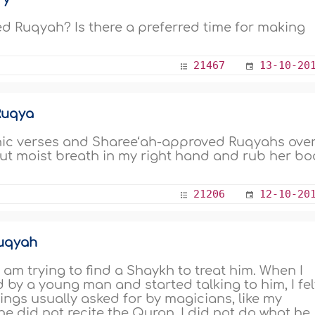
 Ruqyah? Is there a preferred time for making
21467
13-10-20
 Ruqya
ranic verses and Sharee‘ah-approved Ruqyahs ove
 out moist breath in my right hand and rub her b
21206
12-10-20
Ruqyah
 am trying to find a Shaykh to treat him. When I
by a young man and started talking to him, I fel
ngs usually asked for by magicians, like my
e did not recite the Quran. I did not do what he