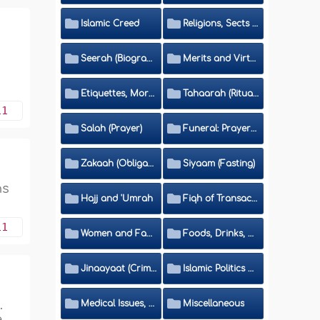
Islamic Creed
Religions, Sects and Da'wah (Call to Islam)
Seerah (Biography of the Prophet)
Merits and Virtues
Etiquettes, Morals, Thikr and Du'aa'
Tahaarah (Ritual Purity)
11
Salah (Prayer)
Funeral: Prayer and Rulings
Zakaah (Obligatory Charity)
Siyaam (Fasting)
ns
Hajj and 'Umrah
Fiqh of Transactions and Inheritance
11
Women and Family
Foods, Drinks, Clothes and Adornment
Jinaayaat (Criminology) and Islamic Judicial System
Islamic Politics and International Affairs
.
Medical Issues, Media, Culture and Means of Entertainment
Miscellaneous
e