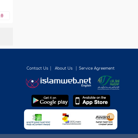
10
Contact Us
About Us
Service Agreement