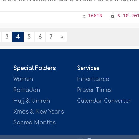
16618
6-10-20
3
4
5
6
7
Special Folders
Services
Women
Inheritance
Ramadan
Prayer Times
Hajj & Umrah
Calendar Converter
Xmas & New Year's
Sacred Months