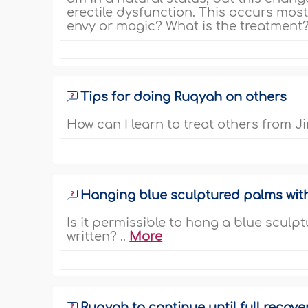
erectile dysfunction. This occurs most
envy or magic? What is the treatment?
Tips for doing Ruqyah on others
How can I learn to treat others from 
Hanging blue sculptured palms wit
Is it permissible to hang a blue scul
written? ..
More
Ruqyah to continue until full recove