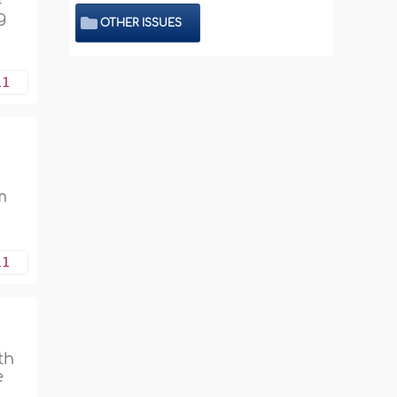
g
OTHER ISSUES
11
m
11
th
e