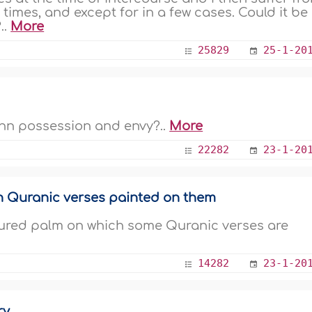
 times, and except for in a few cases. Could it be
..
More
25829
25-1-20
Jinn possession and envy?..
More
22282
23-1-20
h Quranic verses painted on them
ptured palm on which some Quranic verses are
14282
23-1-20
ry