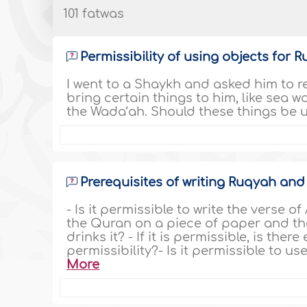
101 fatwas
Permissibility of using objects for 
I went to a Shaykh and asked him to 
bring certain things to him, like sea w
the Wada‘ah. Should these things be 
Prerequisites of writing Ruqyah and 
- Is it permissible to write the verse o
the Quran on a piece of paper and the
drinks it? - If it is permissible, is th
permissibility?- Is it permissible to u
More