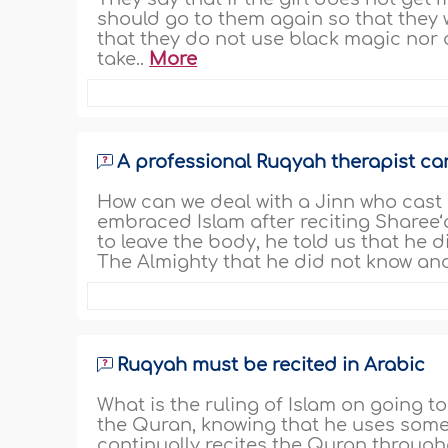
should go to them again so that they
that they do not use black magic nor
take..
More
A professional Ruqyah therapist ca
How can we deal with a Jinn who cast
embraced Islam after reciting Sharee
to leave the body, he told us that he
The Almighty that he did not know and
Ruqyah must be recited in Arabic
What is the ruling of Islam on going t
the Quran, knowing that he uses some 
continually recites the Quran through