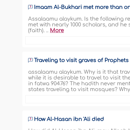
Imaam Al-Bukhari met more than o
Assalaamu alaykum. Is the following r
met with nearly 1000 scholars, and he s
(faith). ..
More
Traveling to visit graves of Prophets
assalaamu alaykum. Why is it that trave
while it is desirable to travel to visit
in fatwa 90476? The hadith never mention
states traveling to visit mosques? Why i
How Al-Hasan ibn 'Ali died