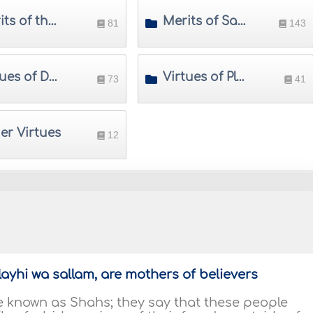
Merits of the Prophet's Family
Merits of Sahabah (Prophet's Companions)
81
143
Virtues of Days, Months and Times
Virtues of Places
73
41
er Virtues
12
alayhi wa sallam, are mothers of believers
le known as Shahs; they say that these people