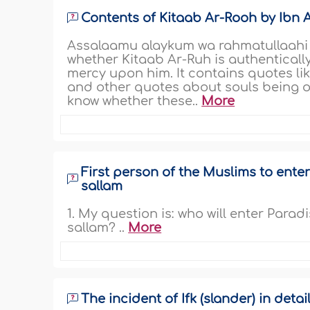
Contents of Kitaab Ar-Rooh by Ibn 
Assalaamu alaykum wa rahmatullaahi w
whether Kitaab Ar-Ruh is authenticall
mercy upon him. It contains quotes li
and other quotes about souls being omn
know whether these..
More
First person of the Muslims to enter
sallam
1. My question is: who will enter Para
sallam? ..
More
The incident of Ifk (slander) in detai