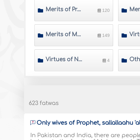
Merits of Prophets
120
Merits of Muslim Imams and Scholars
149
Virtues of Nations
Oth
4
623 fatwas
Only wives of Prophet, sallallaahu '
In Pakistan and India, there are peop