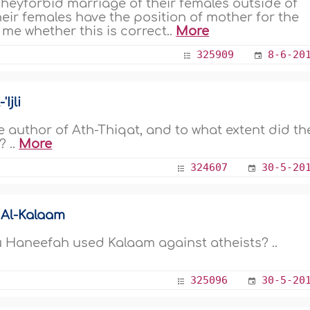
Theyforbid marriage of their females outside of
heir females have the position of mother for the
 me whether this is correct..
More
325909
8-6-20
Ijli
 author of Ath-Thiqat, and to what extent did th
? ..
More
324607
30-5-20
 Al-Kalaam
u Haneefah used Kalaam against atheists? ..
325096
30-5-20