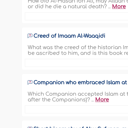
How did Al-Hasan ibn Ali, may Allaah 
or did he die a natural death? ..
More
Creed of Imaam Al-Waaqidi
What was the creed of the historian
be ascribed to him, and is this book re
Companion who embraced Islam at h
Which Companion accepted Islam at th
after the Companions)? ..
More