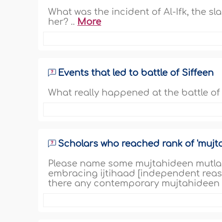
What was the incident of Al-Ifk, the s
her? ..
More
Events that led to battle of Siffeen
What really happened at the battle of S
Scholars who reached rank of 'mujt
Please name some mujtahideen mutlaq 
embracing ijtihaad [independent reas
there any contemporary mujtahideen 