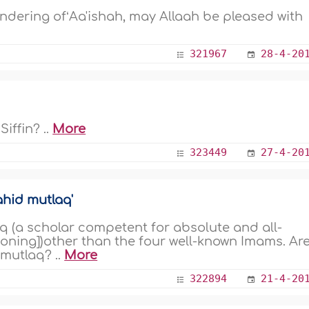
landering ofʻAa'ishah, may Allaah be pleased with
321967
28-4-20
iffin? ..
More
323449
27-4-20
ahid mutlaq'
(a scholar competent for absolute and all-
oning])other than the four well-known Imams. Ar
mutlaq? ..
More
322894
21-4-20