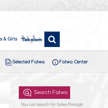
s & Girls
Selected Fatwa
Fatwa Center
Search Fatwa
You can search for fatwa through