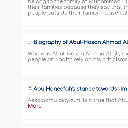
belong to the family of Muhammad
. 
their families because they say that t
people outside their family. Please tell
Biography of Abul-Hasan Ahmad Al-'
Who was Abul-Hasan Ahmad Al-Ijli, the
people of Hadith rely on his criticisms
Abu Haneefah's stance towards 'Ilm
Assalaamu alaykum. Is it true that Ab
More