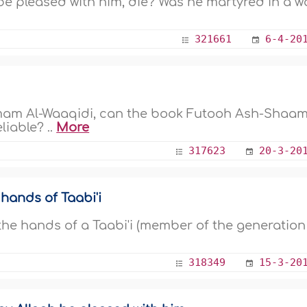
be pleased with him, die? Was he martyred in a w
321661
6-4-20
 Imam Al-Waaqidi, can the book Futooh Ash-Shaa
liable? ..
More
317623
20-3-20
ands of Taabi'i
e hands of a Taabi'i (member of the generation
318349
15-3-20