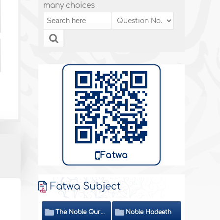
many choices
Fatwa
Fatwa Subject
The Noble Quran
Noble Hadeeth