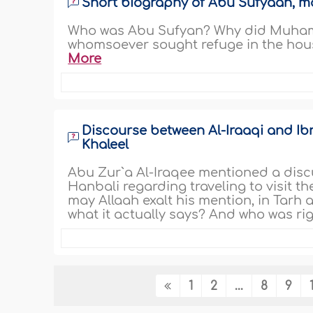
Short biography of Abu Sufyaan, ma
Who was Abu Sufyan? Why did Muhamma
whomsoever sought refuge in the hou
More
Discourse between Al-Iraaqi and Ibn
Khaleel
Abu Zur`a Al-Iraqee mentioned a disc
Hanbali regarding traveling to visit t
may Allaah exalt his mention, in Tarh 
what it actually says? And who was rig
1
2
...
8
9