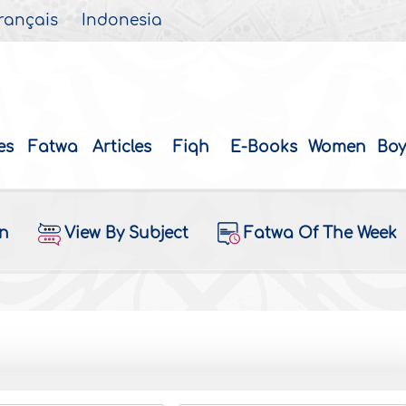
rançais
Indonesia
es
Fatwa
Articles
Fiqh
E-Books
Women
Boy
on
View By Subject
Fatwa Of The Week