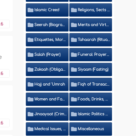
Islamic Creed
Religions, Sects and Da'wah (Call to Islam)
16
Seerah (Biography of the Prophet)
Merits and Virtues
Etiquettes, Morals, Thikr and Du'aa'
Tahaarah (Ritual Purity)
Salah (Prayer)
Funeral: Prayer and Rulings
e
Zakaah (Obligatory Charity)
Siyaam (Fasting)
16
Hajj and 'Umrah
Fiqh of Transactions and Inheritance
Women and Family
Foods, Drinks, Clothes and Adornment
Jinaayaat (Criminology) and Islamic Judicial System
Islamic Politics and International Affairs
16
Medical Issues, Media, Culture and Means of Entertainment
Miscellaneous