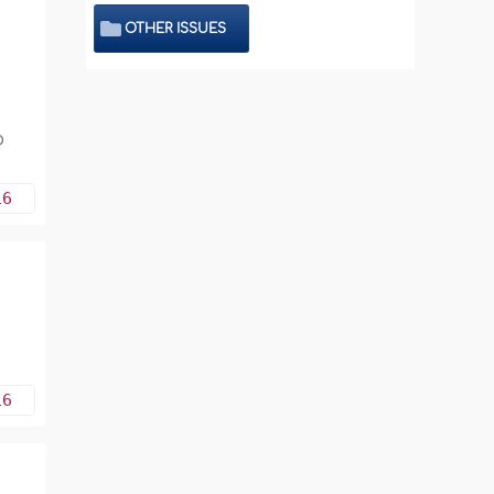
OTHER ISSUES
o
16
16