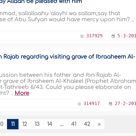
y Allaah be pleased with him
d, sallallaahu 'alayhi wa sallam,say that
se of Abu Sufyan would have mercy upon him? ..
317929
5-3-20
 Rajab regarding visiting grave of Ibraaheem Al-
ussion between his father and Ibn Rajab Al-
he grave of Ibraheem Al-Khaleel (Prophet Abraham
at-Tathreeb 6/43. Could you please elaborate on
ht? ..
More
314917
27-2-20
10
11
12
13
14
...
41
42