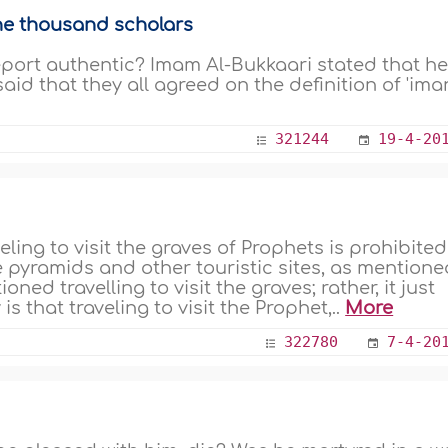
ne thousand scholars
eport authentic? Imam Al-Bukkaari stated that h
aid that they all agreed on the definition of 'ima
321244
19-4-20
ling to visit the graves of Prophets is prohibited
 the pyramids and other touristic sites, as mention
ed travelling to visit the graves; rather, it just
s that traveling to visit the Prophet,..
More
322780
7-4-20