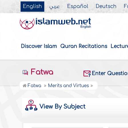
English
عربي
Español
Deutsch
F
Discover Islam
Quran Recitations
Lectur
Fatwa
Enter Questi
Fatwa
Merits and Virtues
View By Subject