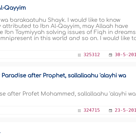
Al-Qayyim
a barakaatuhu Shayk. I would like to know
y attributed to Ibn Al-Qayyim, may Allaah have
ke Ibn Taymiyyah solving issues of Fiqh in dreams
ipresent in this world and so on. I would like t
325312
30-5-20
 Paradise after Prophet, sallallaahu 'alayhi wa
dise after Profet Mohammed, sallallaahu 'alayhi wa
324715
23-5-20
l