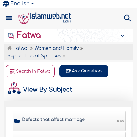
English
Fatwa
Fatwa
Women and Family
Separation of Spouses
Ask Question
Search In Fatwa
View By Subject
Defects that affect marriage
65