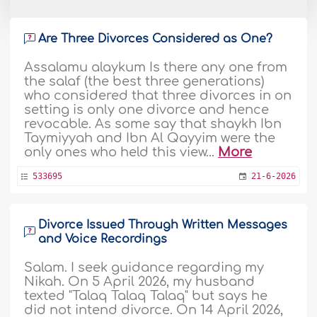
Are Three Divorces Considered as One?
Assalamu alaykum Is there any one from
the salaf (the best three generations)
who considered that three divorces in on
setting is only one divorce and hence
revocable. As some say that shaykh Ibn
Taymiyyah and Ibn Al Qayyim were the
only ones who held this view...
More
533695
21-6-2026
Divorce Issued Through Written Messages
and Voice Recordings
Salam. I seek guidance regarding my
Nikah. On 5 April 2026, my husband
texted "Talaq Talaq Talaq" but says he
did not intend divorce. On 14 April 2026,