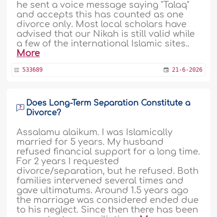
he sent a voice message saying "Talaq"
and accepts this has counted as one
divorce only. Most local scholars have
advised that our Nikah is still valid while
a few of the international Islamic sites..
More
533689
21-6-2026
Does Long-Term Separation Constitute a
Divorce?
Assalamu alaikum. I was Islamically
married for 5 years. My husband
refused financial support for a long time.
For 2 years I requested
divorce/separation, but he refused. Both
families intervened several times and
gave ultimatums. Around 1.5 years ago
the marriage was considered ended due
to his neglect. Since then there has been