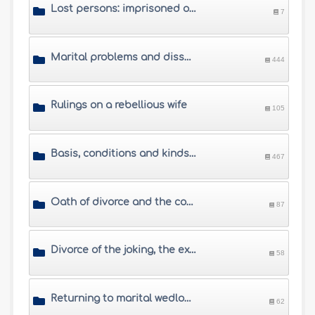
Lost persons: imprisoned or missing husbands
7
Marital problems and dissension between spouses
444
Rulings on a rebellious wife
105
Basis, conditions and kinds of divorce
467
Oath of divorce and the conditional divorce
87
Divorce of the joking, the exasperated, the drunkard and the compelled husbands
58
Returning to marital wedlock after divorce
62