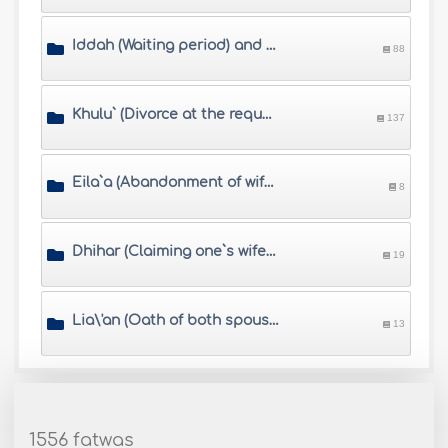
Iddah (Waiting period) and Muta\'h (alimony)
88
Khulu` (Divorce at the request of the wife who pays a compensation)
137
Eila`a (Abandonment of wife by husband\'s swearing)
8
Dhihar (Claiming one`s wife is sexually impermissible like an unmarriageable woman)
19
Lia\'an (Oath of both spouses when the husband accuses his wife of Zina)
13
1556 fatwas