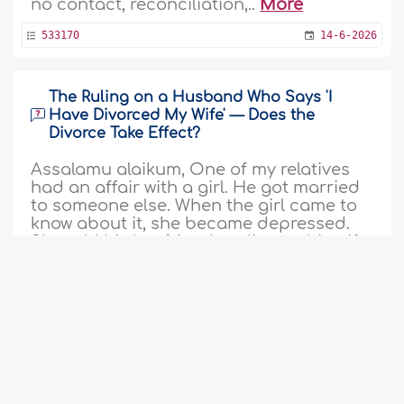
no contact, reconciliation,..
More
533170
14-6-2026
The Ruling on a Husband Who Says 'I
Have Divorced My Wife' — Does the
Divorce Take Effect?
Assalamu alaikum, One of my relatives
had an affair with a girl. He got married
to someone else. When the girl came to
know about it, she became depressed.
She told his boyfriend to divorce his wife.
His girlfriend told him, orally utter your
wife's name and say I divorced my wife."
The man asked his girlfriend, what will
happen if does so. She said..
More
533161
14-6-2026
1
2
3
4
5
6
7
8
9
...
103