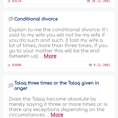
83574
26-12-2001
Conditional divorce
Explain to me the conditional divorce. If I
said to my wife you will not be my wife if
you do such and such. (I told my wife a
lot of times, more than three times, if you
go to your mother this will be the end
between us). ..
More
83496
9-12-2001
Talaq three times or the Talaq given in
anger
Does the Talaq become absolute by
merely saying it three or more times or is
there any exceptions depending on the
circumstances. ..
More