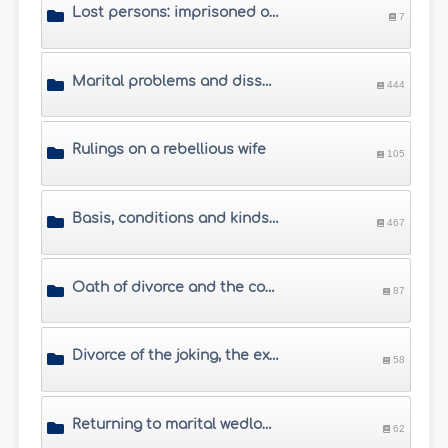
Lost persons: imprisoned or missing husbands
7
Marital problems and dissension between spouses
444
Rulings on a rebellious wife
105
Basis, conditions and kinds of divorce
467
Oath of divorce and the conditional divorce
87
Divorce of the joking, the exasperated, the drunkard and the compelled husbands
58
Returning to marital wedlock after divorce
62