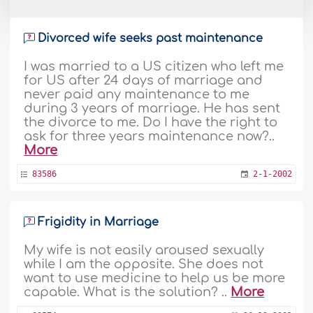
Divorced wife seeks past maintenance
I was married to a US citizen who left me
for US after 24 days of marriage and
never paid any maintenance to me
during 3 years of marriage. He has sent
the divorce to me. Do I have the right to
ask for three years maintenance now?..
More
83586
2-1-2002
Frigidity in Marriage
My wife is not easily aroused sexually
while I am the opposite. She does not
want to use medicine to help us be more
capable. What is the solution? ..
More