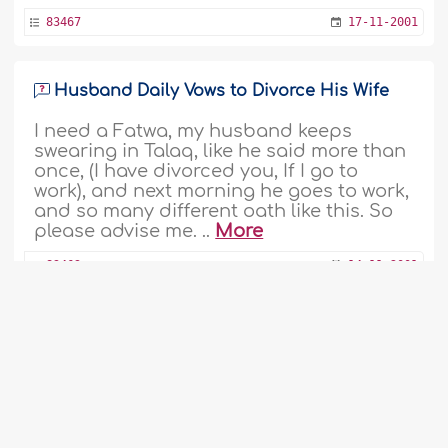
83467
17-11-2001
Husband Daily Vows to Divorce His Wife
I need a Fatwa, my husband keeps
swearing in Talaq, like he said more than
once, (I have divorced you, If I go to
work), and next morning he goes to work,
and so many different oath like this. So
please advise me. ..
More
83463
14-11-2001
Wife Stopped Praying and Wearing Hijaab
My wife used to wear Hijab and pray but
now after 10 years, she doesn't wear
Hijab and Salat. I spoke with her many
1
2
...
96
97
98
99
100
101
times, but I now think to divorce her. ..