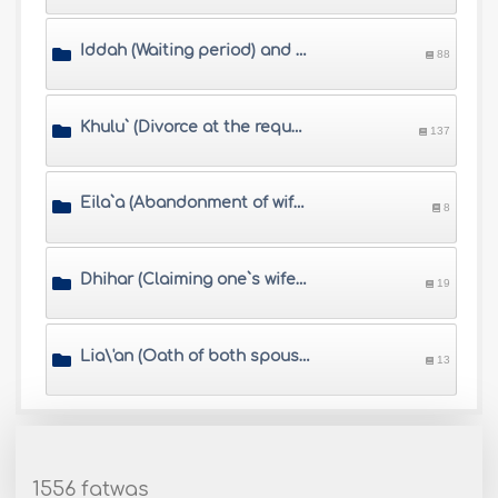
Iddah (Waiting period) and Muta\'h (alimony)
88
Khulu` (Divorce at the request of the wife who pays a compensation)
137
Eila`a (Abandonment of wife by husband\'s swearing)
8
Dhihar (Claiming one`s wife is sexually impermissible like an unmarriageable woman)
19
Lia\'an (Oath of both spouses when the husband accuses his wife of Zina)
13
1556 fatwas