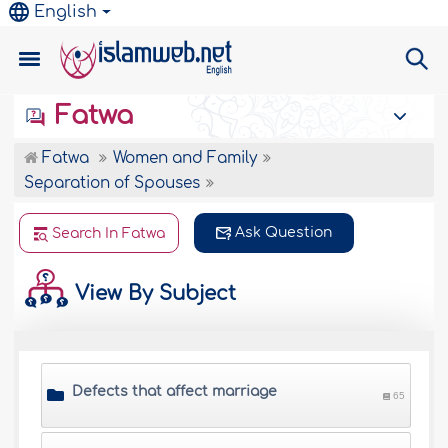
English
Fatwa
Fatwa
Women and Family
Separation of Spouses
Ask Question
Search In Fatwa
View By Subject
Defects that affect marriage
65